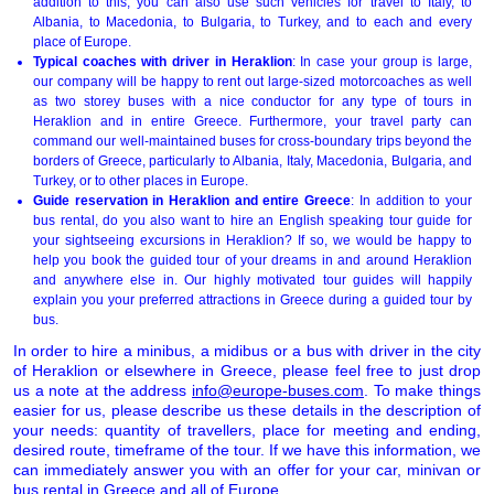
addition to this, you can also use such vehicles for travel to Italy, to
Albania, to Macedonia, to Bulgaria, to Turkey, and to each and every
place of Europe.
Typical coaches with driver in Heraklion
: In case your group is large,
our company will be happy to rent out large-sized motorcoaches as well
as two storey buses with a nice conductor for any type of tours in
Heraklion and in entire Greece. Furthermore, your travel party can
command our well-maintained buses for cross-boundary trips beyond the
borders of Greece, particularly to Albania, Italy, Macedonia, Bulgaria, and
Turkey, or to other places in Europe.
Guide reservation in Heraklion and entire Greece
: In addition to your
bus rental, do you also want to hire an English speaking tour guide for
your sightseeing excursions in Heraklion? If so, we would be happy to
help you book the guided tour of your dreams in and around Heraklion
and anywhere else in. Our highly motivated tour guides will happily
explain you your preferred attractions in Greece during a guided tour by
bus.
In order to hire a minibus, a midibus or a bus with driver in the city
of Heraklion or elsewhere in Greece, please feel free to just drop
us a note at the address
info@europe-buses.com
. To make things
easier for us, please describe us these details in the description of
your needs: quantity of travellers, place for meeting and ending,
desired route, timeframe of the tour. If we have this information, we
can immediately answer you with an offer for your car, minivan or
bus rental in Greece and all of
Europe
.