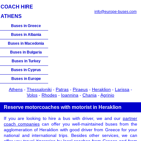
COACH HIRE
info@europe-buses.com
ATHENS
Buses in Greece
Buses in Albania
Buses in Macedonia
Buses in Bulgaria
Buses in Turkey
Buses in Cyprus
Buses in Europe
Athens
-
Thessaloniki
-
Patras
-
Piraeus
-
Heraklion
-
Larissa
-
Volos
-
Rhodes
-
Ioannina
-
Chania
-
Agrinio
Reserve motorcoaches with motorist in Heraklion
If you are looking to hire a bus with driver, we and our
partner
coach companies
can offer you well-maintained buses from the
agglomeration of Heraklion with good driver from Greece for your
national and international trips. Besides other services, we can