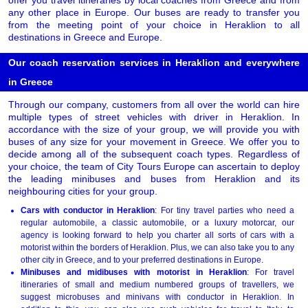
offer you travel itineraries by local coaches from Greece and from
any other place in Europe. Our buses are ready to transfer you
from the meeting point of your choice in Heraklion to all
destinations in Greece and Europe.
Our coach reservation services in Heraklion and everywhere
in Greece
Through our company, customers from all over the world can hire
multiple types of street vehicles with driver in Heraklion. In
accordance with the size of your group, we will provide you with
buses of any size for your movement in Greece. We offer you to
decide among all of the subsequent coach types. Regardless of
your choice, the team of City Tours Europe can ascertain to deploy
the leading minibuses and buses from Heraklion and its
neighbouring cities for your group.
Cars with conductor in Heraklion
: For tiny travel parties who need a
regular automobile, a classic automobile, or a luxury motorcar, our
agency is looking forward to help you charter all sorts of cars with a
motorist within the borders of Heraklion. Plus, we can also take you to any
other city in Greece, and to your preferred destinations in Europe.
Minibuses and midibuses with motorist in Heraklion
: For travel
itineraries of small and medium numbered groups of travellers, we
suggest microbuses and minivans with conductor in Heraklion. In